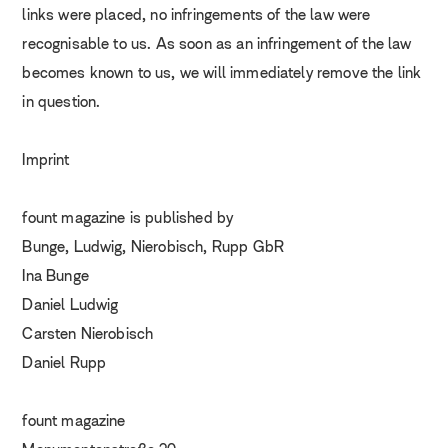
links were placed, no infringements of the law were
recognisable to us. As soon as an infringement of the law
becomes known to us, we will immediately remove the link
in question.
Imprint
fount magazine is published by
Bunge, Ludwig, Nierobisch, Rupp GbR
Ina Bunge
Daniel Ludwig
Carsten Nierobisch
Daniel Rupp
fount magazine