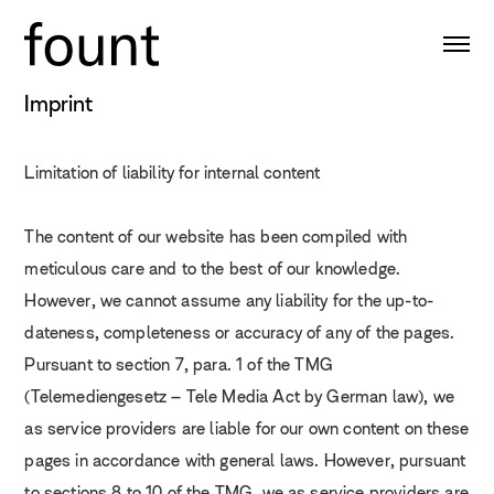
Imprint
Limitation of liability for internal content
The content of our website has been compiled with
meticulous care and to the best of our knowledge.
However, we cannot assume any liability for the up-to-
dateness, completeness or accuracy of any of the pages.
Pursuant to section 7, para. 1 of the TMG
(Telemediengesetz – Tele Media Act by German law), we
as service providers are liable for our own content on these
pages in accordance with general laws. However, pursuant