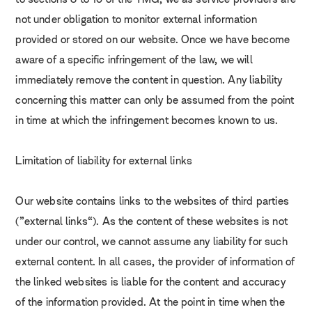
to sections 8 to 10 of the TMG, we as service providers are
not under obligation to monitor external information
provided or stored on our website. Once we have become
aware of a specific infringement of the law, we will
immediately remove the content in question. Any liability
concerning this matter can only be assumed from the point
in time at which the infringement becomes known to us.
Limitation of liability for external links
Our website contains links to the websites of third parties
(“external links”). As the content of these websites is not
under our control, we cannot assume any liability for such
external content. In all cases, the provider of information of
the linked websites is liable for the content and accuracy
of the information provided. At the point in time when the